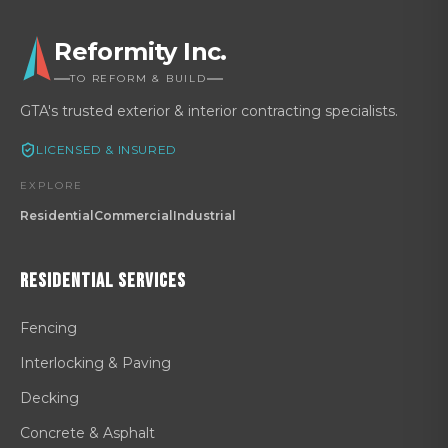
Reformity Inc.
TO REFORM & BUILD
GTA's trusted exterior & interior contracting specialists.
LICENSED & INSURED
EXPLORE
Residential
Commercial
Industrial
Residential
Services
Fencing
Interlocking & Paving
Decking
Concrete & Asphalt