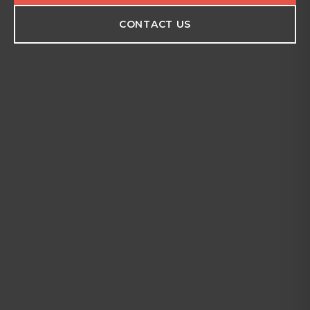
CONTACT US