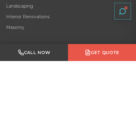
Landscaping
Interior Renovations
Masonry
Quick Links
Made with Emergent
CALL NOW
GET QUOTE
Residential
Home
Gallery
Blog
About
Service Area
Contact
Reviews
VERIFIED ON
GOOGLE
·
HOMESTARS
·
BARK
·
HOUZZ
·
BBB