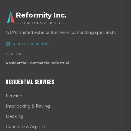
Reformity Inc.
TO REFORM & BUILD
GTA's trusted exterior & interior contracting specialists.
LICENSED & INSURED
EXPLORE
Residential
Commercial
Industrial
Residential
Services
Fencing
Interlocking & Paving
Decking
Concrete & Asphalt