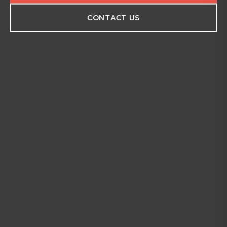
CONTACT US