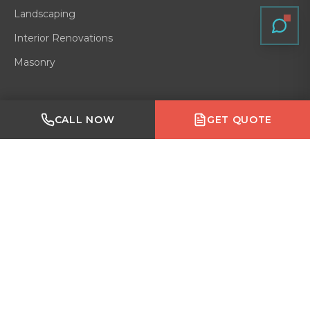
Landscaping
Interior Renovations
Masonry
Quick Links
Made with Emergent
CALL NOW
GET QUOTE
Residential
Home
Gallery
Blog
About
Service Area
Contact
Reviews
VERIFIED ON
GOOGLE
·
HOMESTARS
·
BARK
·
HOUZZ
·
BBB