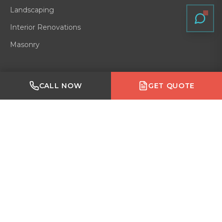
Landscaping
Interior Renovations
Masonry
Quick Links
Made with Emergent
CALL NOW
GET QUOTE
Residential
Home
Gallery
Blog
About
Service Area
Contact
Reviews
VERIFIED ON
GOOGLE
·
HOMESTARS
·
BARK
·
HOUZZ
·
BBB