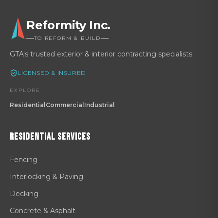
Reformity Inc.
TO REFORM & BUILD
GTA's trusted exterior & interior contracting specialists.
LICENSED & INSURED
EXPLORE
Residential
Commercial
Industrial
Residential
Services
Fencing
Interlocking & Paving
Decking
Concrete & Asphalt