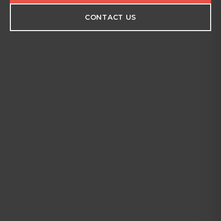
CONTACT US